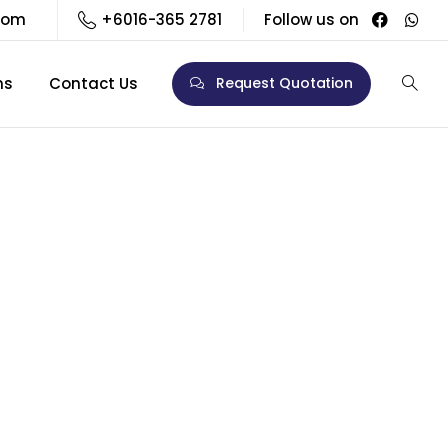
com
+6016-365 2781
Follow us on
ns
Contact Us
Request Quotation