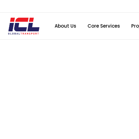
About Us
Core Services
Pro