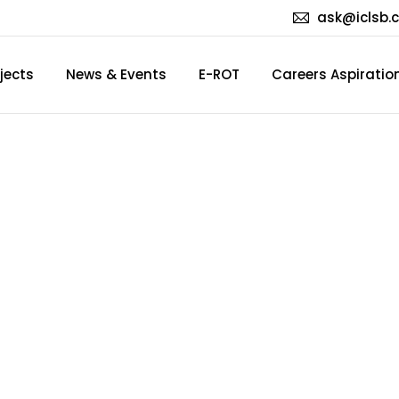
ask@iclsb.
jects
News & Events
E-ROT
Careers Aspiratio