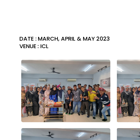
DATE : MARCH, APRIL & MAY 2023
VENUE : ICL