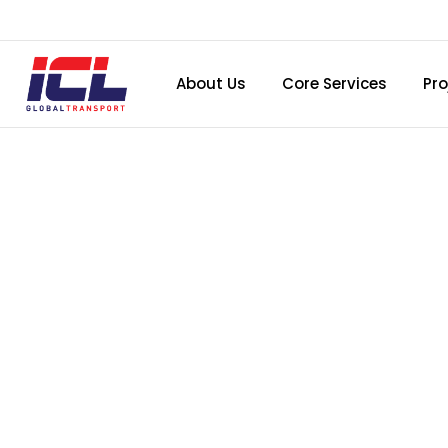
About Us
Core Services
Pro
Birt