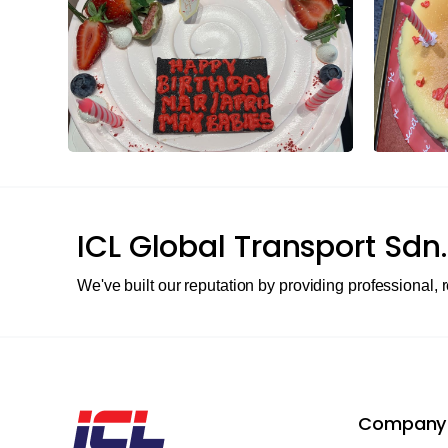
ICL Global Transport Sdn.
We've built our reputation by providing professional, r
Company