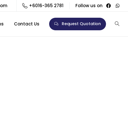
com
+6016-365 2781
Follow us on
ns
Contact Us
Request Quotation
/May)