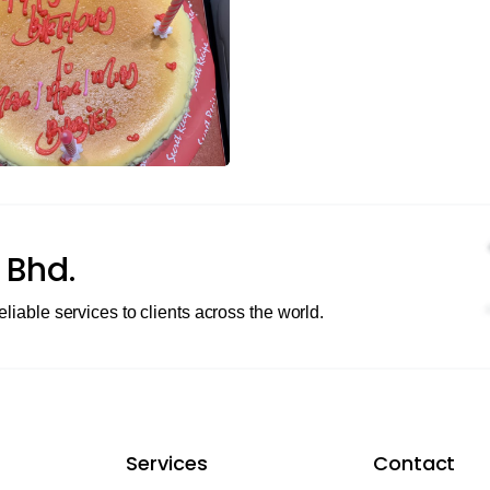
 Bhd.
eliable services to clients across the world.
Services
Contact