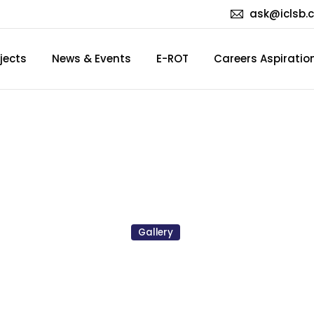
ask@iclsb.
jects
News & Events
E-ROT
Careers Aspiratio
hday
Party
2023
(Mar/Apr
Gallery