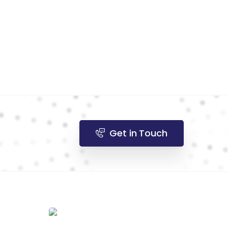
Get in Touch