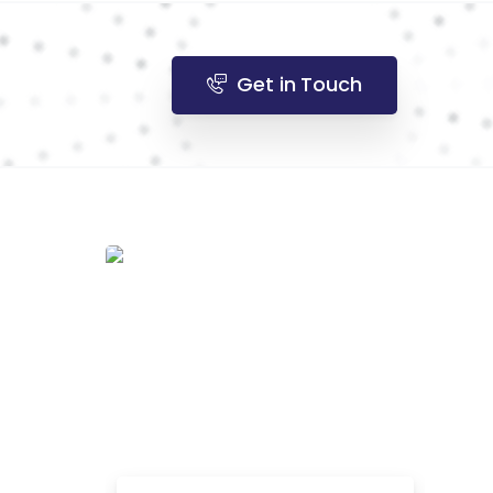
Get in Touch