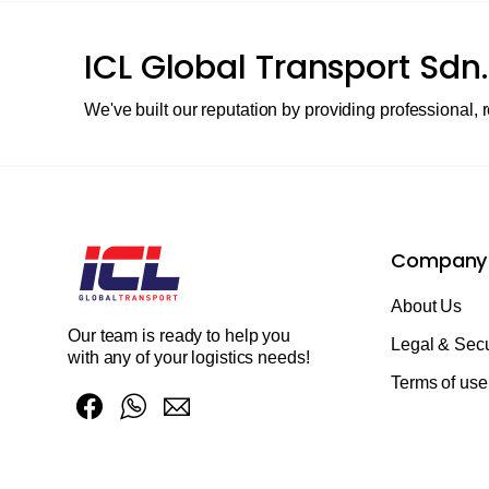
ICL Global Transport Sdn.
We've built our reputation by providing professional, r
Company
About Us
Our team is ready to help you
Legal & Secu
with any of your logistics needs!
Terms of use