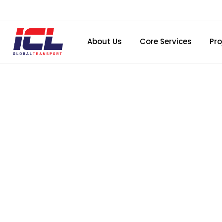
About Us
Core Services
Pro
BIRTHD