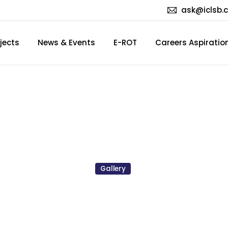
ask@iclsb.
jects
News & Events
E-ROT
Careers Aspiratio
AY
PARTY
2025
(MAY/JUN
Gallery