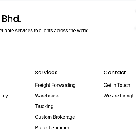
 Bhd.
eliable services to clients across the world.
Services
Contact
Freight Forwarding
Get In Touch
rity
Warehouse
We are hiring!
Trucking
Custom Brokerage
Project Shipment