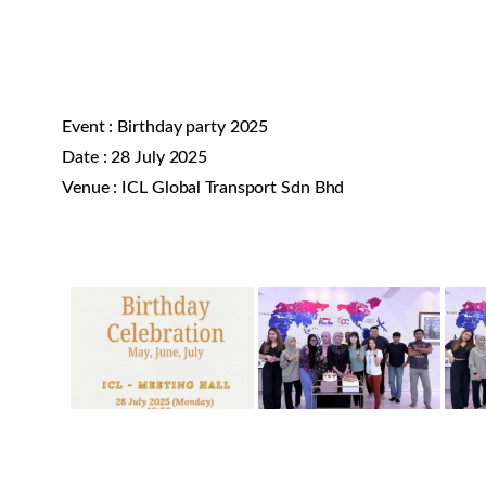
Event : Birthday party 2025
Date : 28 July 2025
Venue : ICL Global Transport Sdn Bhd