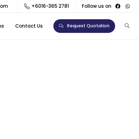
com
+6016-365 2781
Follow us on
ns
Contact Us
Request Quotation
E/JULY)